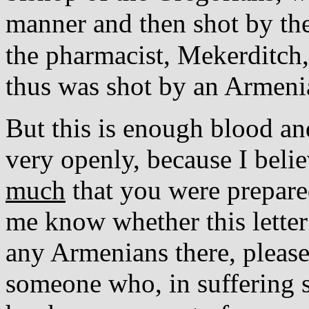
manner and then shot by th
the pharmacist, Mekerditch
thus was shot by an Armeni
But this is enough blood and
very openly, because I beli
much
that you were prepared
me know whether this letter
any Armenians there, pleas
someone who, in suffering 