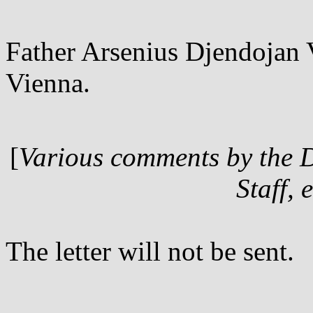
Father Arsenius Djendojan V
Vienna.
[
Various comments by the 
Staff, 
The letter will not be sent.