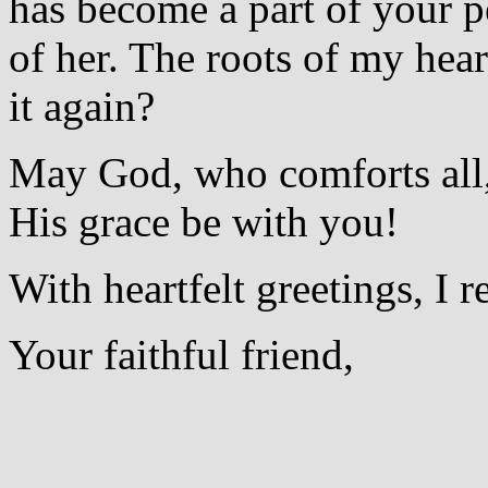
has become a part of your p
of her. The roots of my hear
it again?
May God, who comforts all,
His grace be with you!
With heartfelt greetings, I 
Your faithful friend,