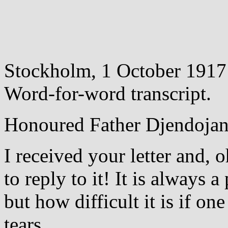
Stockholm, 1 October 1917
Word-for-word transcript.
Honoured Father Djendojan
I received your letter and, 
to reply to it! It is always 
but how difficult it is if o
tears.