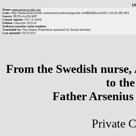
19
Home:
www.armenocide.net
Link:
http://www.armenocide.net/armenocide/armgende.nsf/$$AllDocs/1917-10-01-DE-001
Source:
DE
/
PA-AA
/
R14097
Central register:
1917
-
A
-
34435
Edition:
Genocide 1915/16
Embassy/consular serial number:
Translated by:
Vera Draack (Translation sponsored by Zoryan Institute)
Last updated:
03/23/2012
From the Swedish nurse,
to th
Father Arsenius
Private 