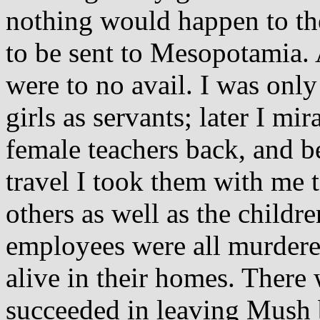
nothing would happen to them
to be sent to Mesopotamia. 
were to no avail. I was only
girls as servants; later I m
female teachers back, and be
travel I took them with me 
others as well as the child
employees were all murdere
alive in their homes. Ther
succeeded in leaving Mush 