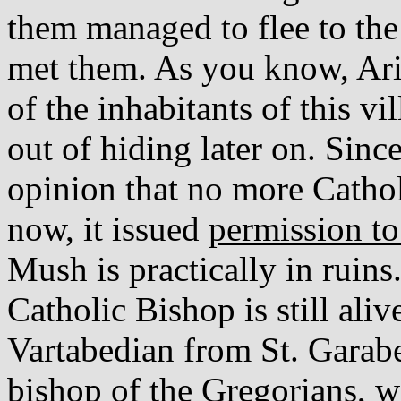
them managed to flee to the 
met them. As you know, Ari
of the inhabitants of this v
out of hiding later on. Sin
opinion that no more Cathol
now, it issued
permission to
Mush is practically in ruin
Catholic Bishop is still ali
Vartabedian from St. Garab
bishop of the Gregorians, w