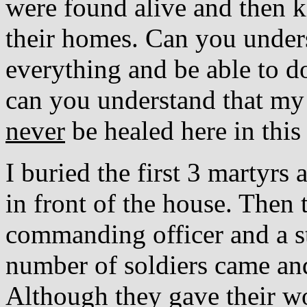
were found alive and then ki
their homes. Can you under
everything and be able to 
can you understand that my 
never
be healed here in this 
I buried the first 3 martyr
in front of the house. Then 
commanding officer and a sta
number of soldiers came and
Although they gave their wo