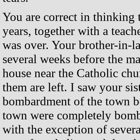
You are correct in thinking 
years, together with a teache
was over. Your brother-in-l
several weeks before the ma
house near the Catholic chu
them are left. I saw your si
bombardment of the town be
town were completely bomb
with the exception of seve