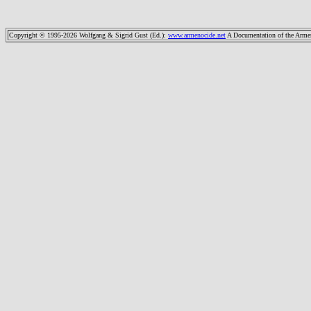
Copyright © 1995-2026 Wolfgang & Sigrid Gust (Ed.)
:
www.armenocide.net
A Documentation of the Armeni